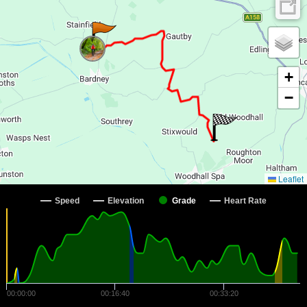
+
−
Leaflet
Speed
Elevation
Grade
Heart Rate
00:00:00
00:16:40
00:33:20