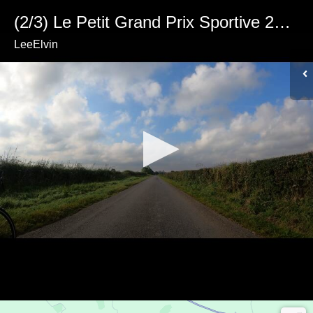
(2/3) Le Petit Grand Prix Sportive 2023 (Part 2)
LeeElvin