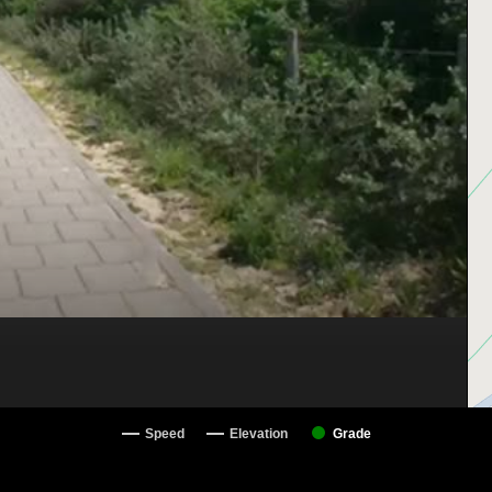
Speed
Elevation
Grade