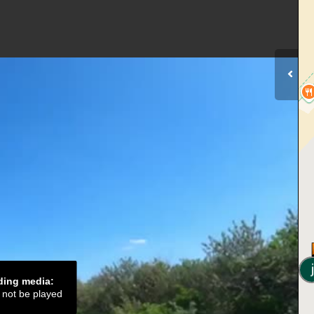
ading media:
d not be played