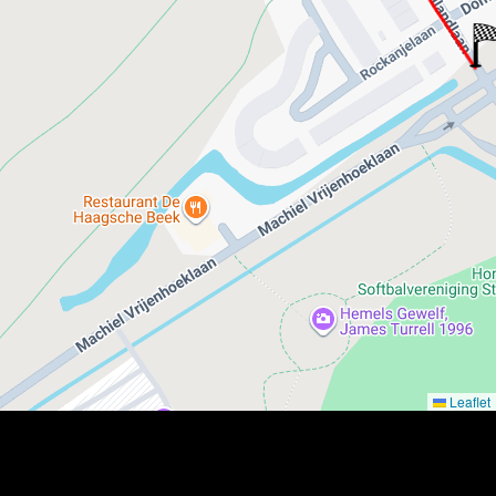
Leaflet