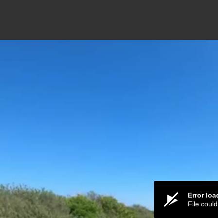
Error lo
File coul