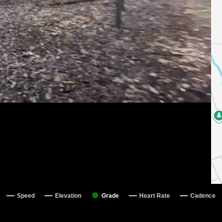
Speed
Elevation
Grade
Heart Rate
Cadence