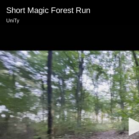
Short Magic Forest Run
UniTy