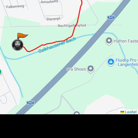
Leaflet