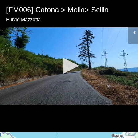
[FM006] Catona > Melia> Scilla
Fulvio Mazzotta