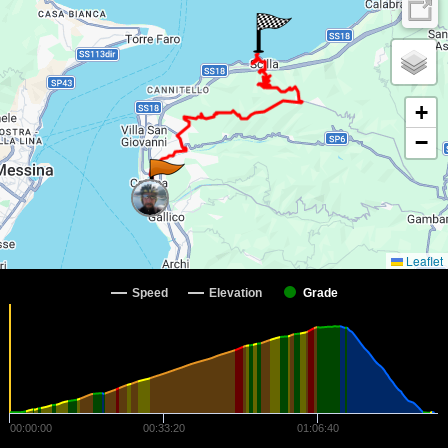
+
−
Leaflet
Speed
Elevation
Grade
00:00:00
00:33:20
01:06:40