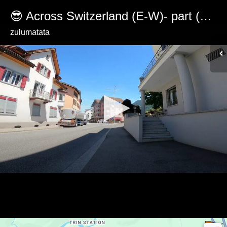
😎 Across Switzerland (E-W)- part (4/32) from Bonaduz to Versam
zulumatata