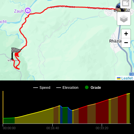
+
−
Leaflet
Speed
Elevation
Grade
00:00:00
00:16:40
00:33:20