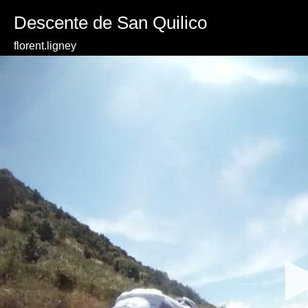
Descente de San Quilico
florent.ligney