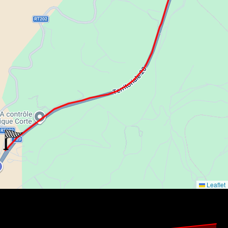
Leaflet