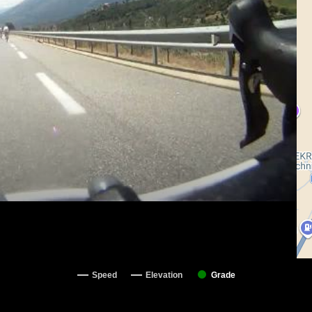
Speed
Elevation
Grade