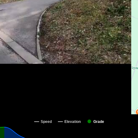
Speed
Elevation
Grade