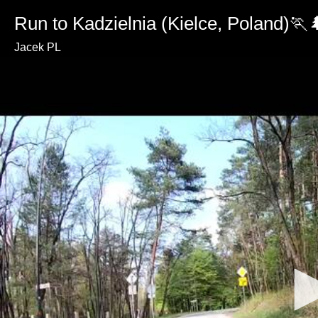
Run to Kadzielnia (Kielce, Poland)🏃
Jacek PL