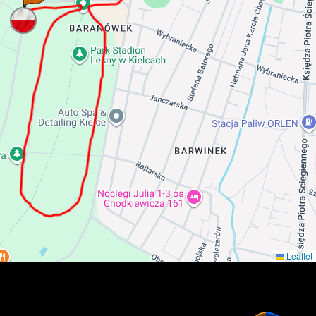
Leaflet