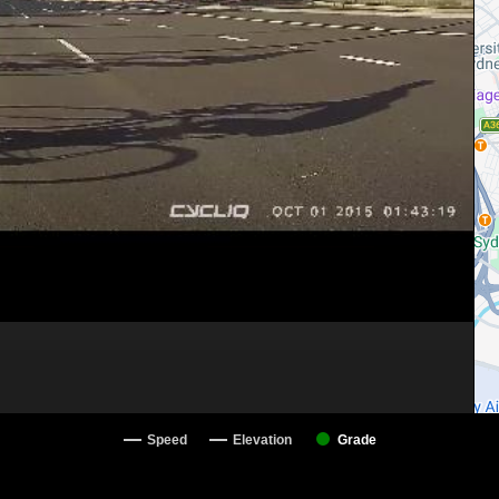
Speed
Elevation
Grade