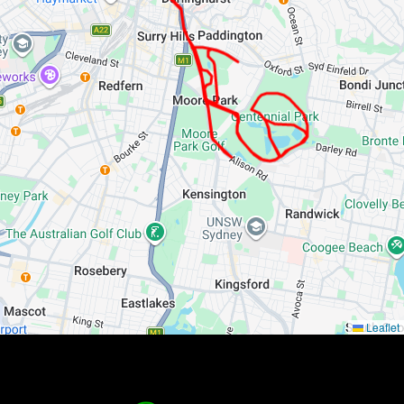
Leaflet