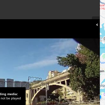
ading media:
d not be played