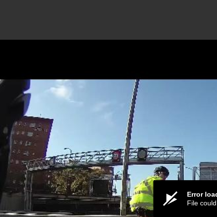
Error lo
File coul