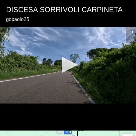
DISCESA SORRIVOLI CARPINETA
gopaolo25