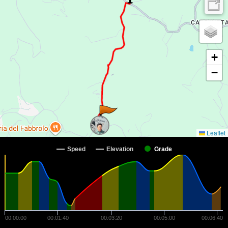
+
−
Leaflet
Speed
Elevation
Grade
00:00:00
00:01:40
00:03:20
00:05:00
00:06:40