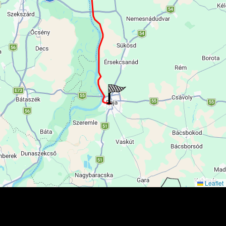
Leaflet