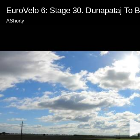
EuroVelo 6: Stage 30. Dunapataj To B
AShorty