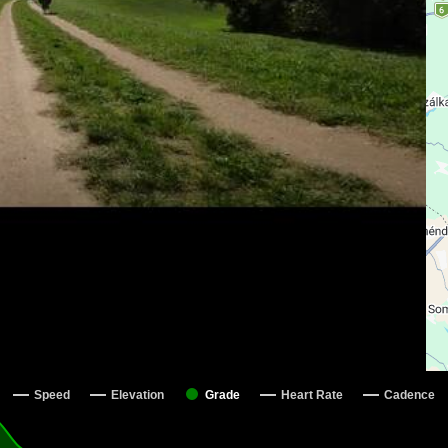
Speed
Elevation
Grade
Heart Rate
Cadence