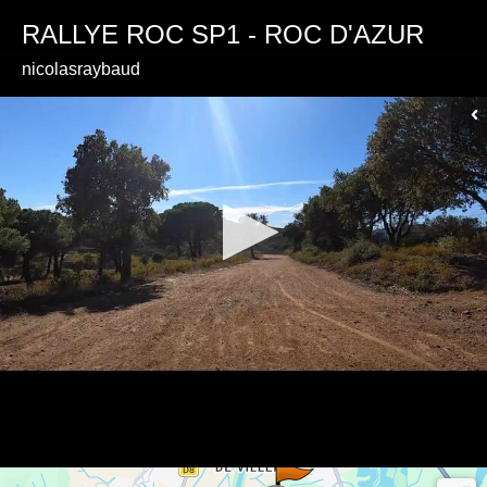
RALLYE ROC SP1 - ROC D'AZUR
nicolasraybaud