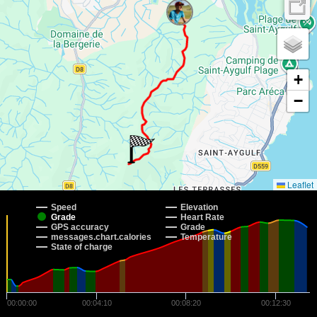
+
−
Leaflet
Speed
Elevation
Grade
Heart Rate
GPS accuracy
Grade
messages.chart.calories
Temperature
State of charge
00:00:00
00:04:10
00:08:20
00:12:30