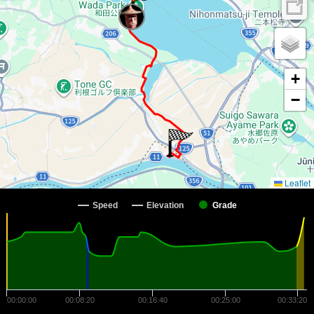
+
−
Leaflet
Speed
Elevation
Grade
00:00:00
00:08:20
00:16:40
00:25:00
00:33:20