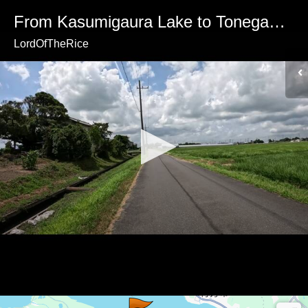
From Kasumigaura Lake to Tonegawa River
LordOfTheRice