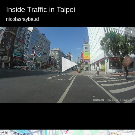
Inside Traffic in Taipei
nicolasraybaud