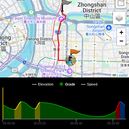
+
−
Leaflet
Elevation
Grade
Speed
00:00:00
00:03:20
00:06:40
00:10:00