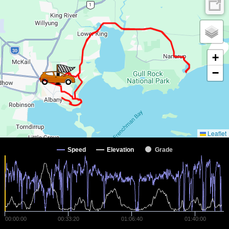
+
−
Leaflet
Speed
Elevation
Grade
00:00:00
00:33:20
01:06:40
01:40:00