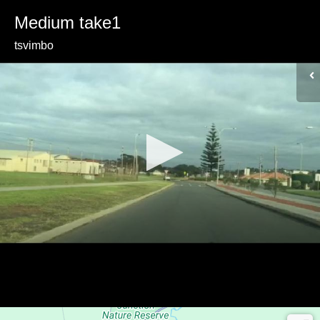
Medium take1
tsvimbo