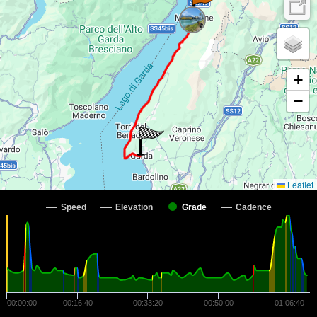
+
−
Leaflet
Speed
Elevation
Grade
Cadence
00:00:00
00:16:40
00:33:20
00:50:00
01:06:40