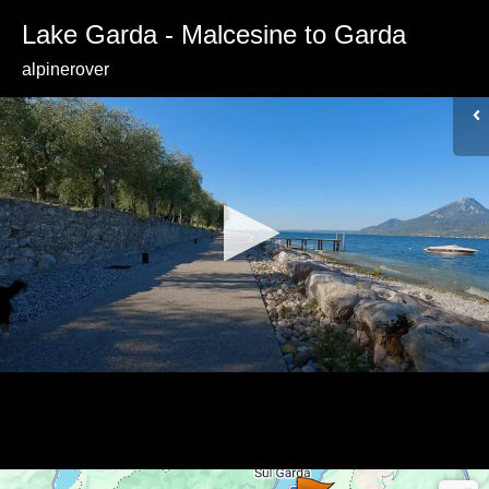
Lake Garda - Malcesine to Garda
alpinerover