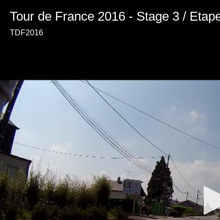
Tour de France 2016 - Stage 3 / Etap
TDF2016