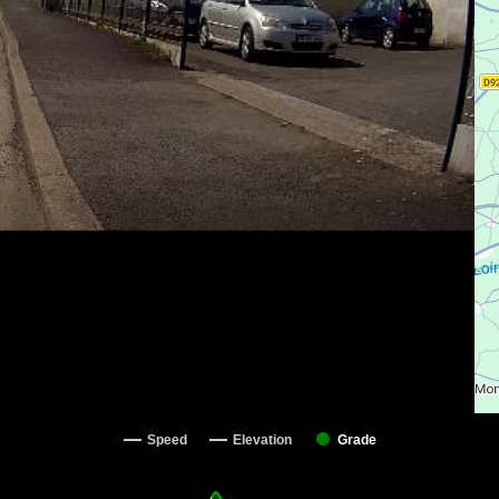
Speed
Elevation
Grade