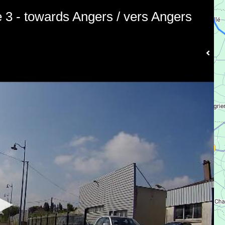
e 3 - towards Angers / vers Angers