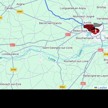
Leaflet