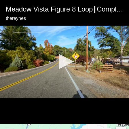
Meadow Vista Figure 8 Loop┃Complete Loop (Ultra HD+Sound)
thereynes