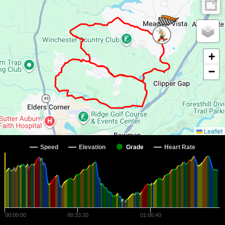
+
−
Leaflet
Speed
Elevation
Grade
Heart Rate
00:00:00
00:33:20
01:06:40