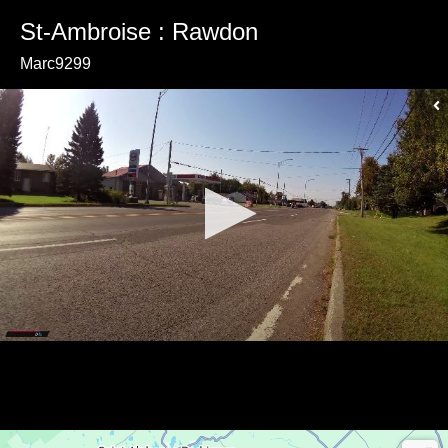
St-Ambroise : Rawdon
Marc9299