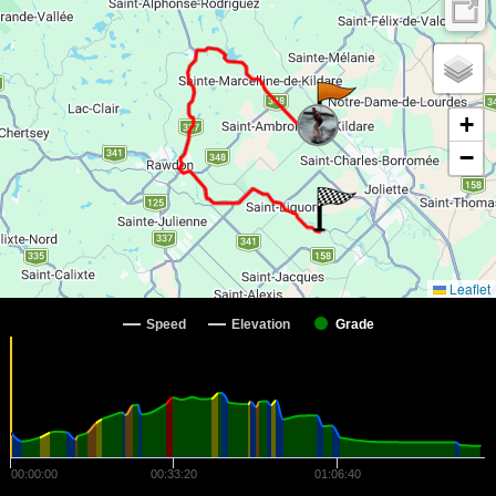
+
−
Leaflet
Speed
Elevation
Grade
00:00:00
00:33:20
01:06:40