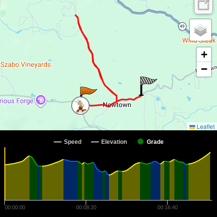
+
−
Leaflet
Speed
Elevation
Grade
00:00:00
00:08:20
00:16:40