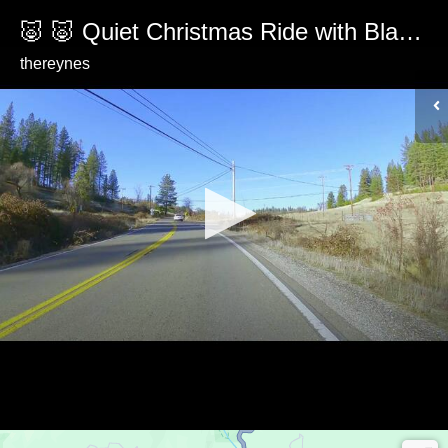
🐷 🐷 Quiet Christmas Ride with Black Pig Encounter
thereynes