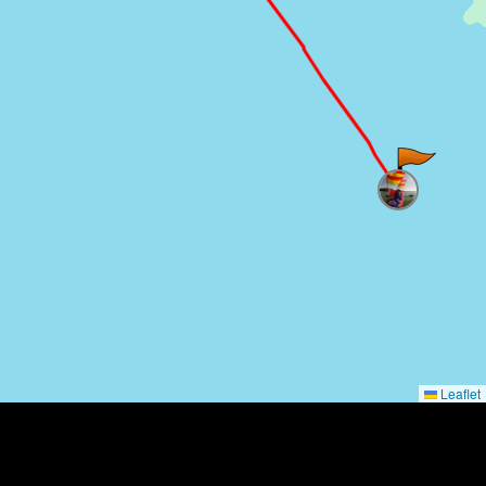
Leaflet