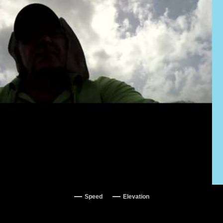
Speed
Elevation