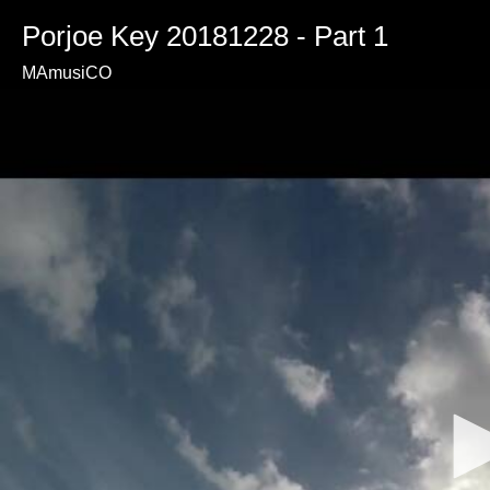
Porjoe Key 20181228 - Part 1
MAmusiCO