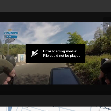
Error loading media:
File could not be played