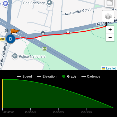
+
−
Leaflet
Speed
Elevation
Grade
Cadence
00:00:00
00:00:25
00:00:50
00:01:15