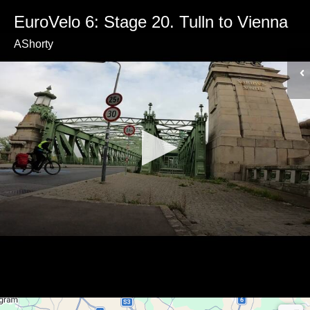
EuroVelo 6: Stage 20. Tulln to Vienna
AShorty