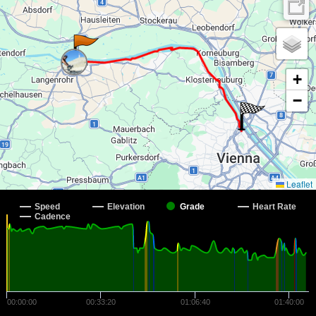
+
−
Leaflet
Speed
Elevation
Grade
Heart Rate
Cadence
00:00:00
00:33:20
01:06:40
01:40:00