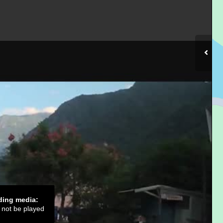
ading media:
d not be played