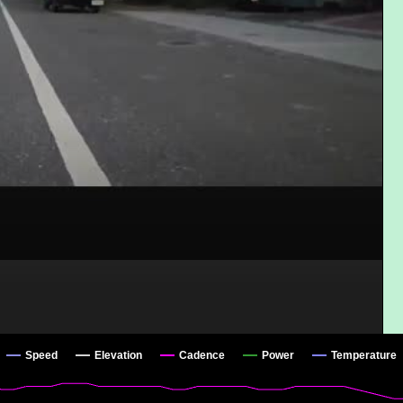
Speed
Elevation
Cadence
Power
Temperature