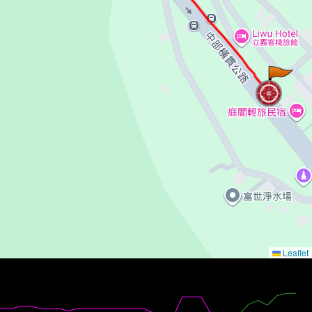
Leaflet