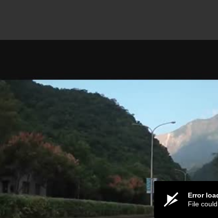
Error lo
File coul