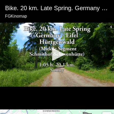
Bike. 20 km. Late Spring. Germany - North Rhine-Westphalia - Eifel Region. Schmitthof-Schevenhütte. Sunny weather
FGKinomap