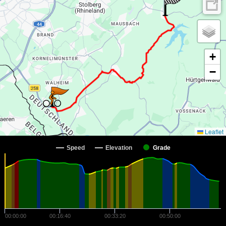
+
−
Leaflet
Speed
Elevation
Grade
00:00:00
00:16:40
00:33:20
00:50:00