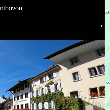
ontbovon