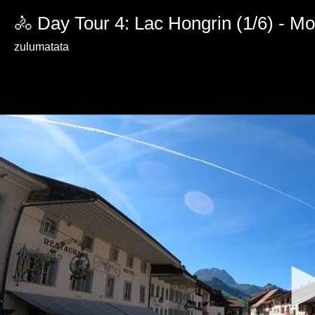
🚴 Day Tour 4: Lac Hongrin (1/6) - M
zulumatata