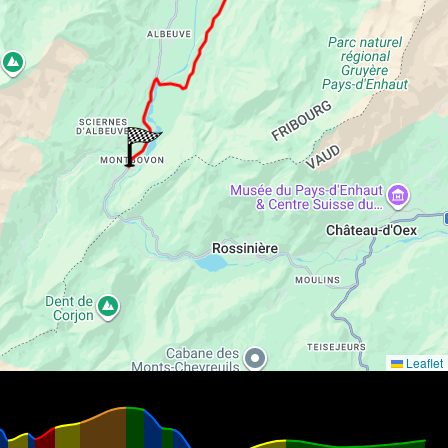
Leaflet