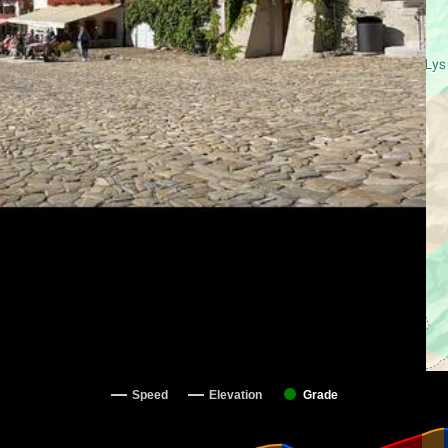
Speed
Elevation
Grade