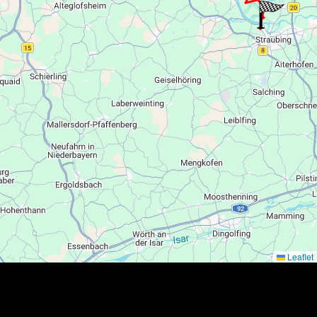
Leaflet