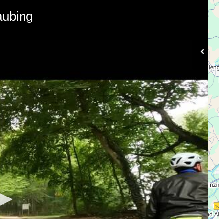
aubing