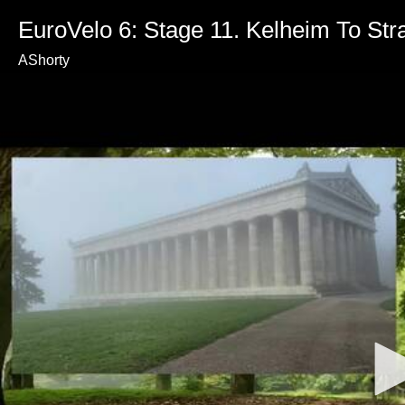
EuroVelo 6: Stage 11. Kelheim To Str
AShorty