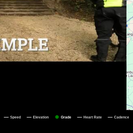
Speed
Elevation
Grade
Heart Rate
Cadence