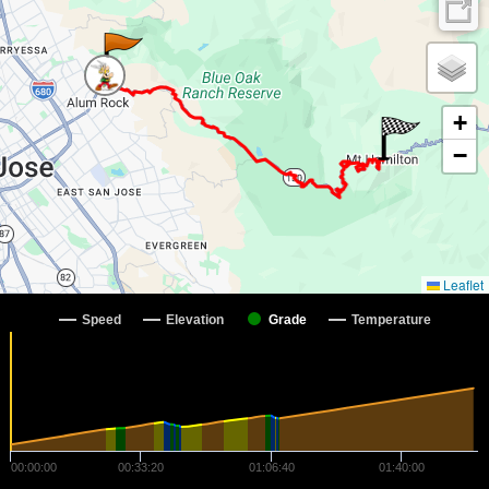
+
−
Leaflet
Speed
Elevation
Grade
Temperature
00:00:00
00:33:20
01:06:40
01:40:00