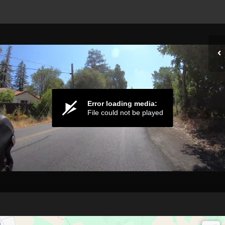
Error loading media:
File could not be played