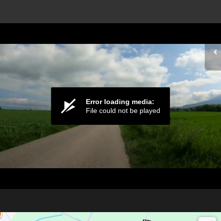
Error loading media:
File could not be played