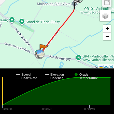
+
−
Leaflet
Speed
Elevation
Grade
Heart Rate
Cadence
Temperature
00:00:00
00:00:50
00:01:40