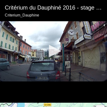
Critérium du Dauphiné 2016 - stage 1 - Departure from Cluses
Criterium_Dauphine