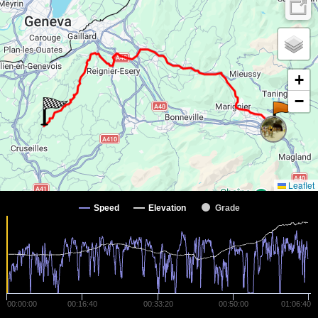
+
−
Leaflet
Speed
Elevation
Grade
00:00:00
00:16:40
00:33:20
00:50:00
01:06:40