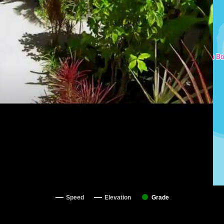
Speed
Elevation
Grade