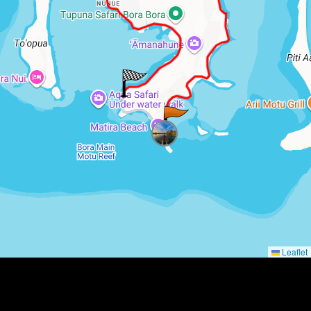
Leaflet