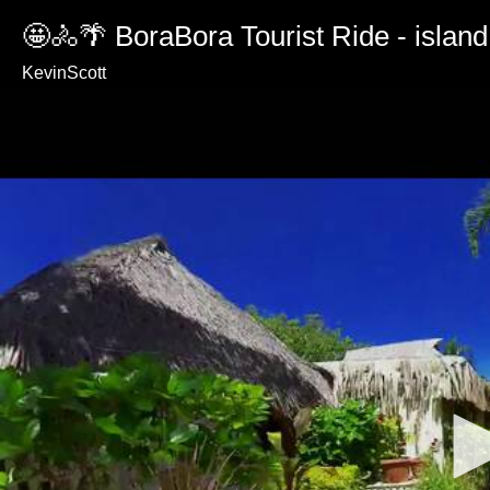
🤩🚴🌴 BoraBora Tourist Ride - island
KevinScott