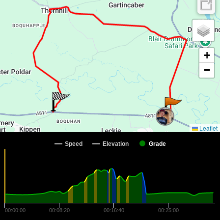
+
−
Leaflet
Speed
Elevation
Grade
00:00:00
00:08:20
00:16:40
00:25:00