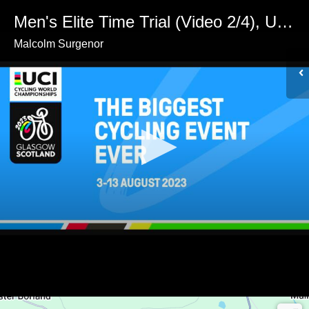
Men's Elite Time Trial (Video 2/4), UCI Cycling World Championships, Glasgow 2023
Malcolm Surgenor