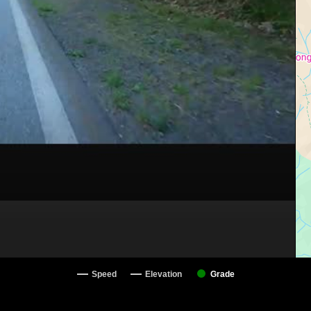
Speed
Elevation
Grade