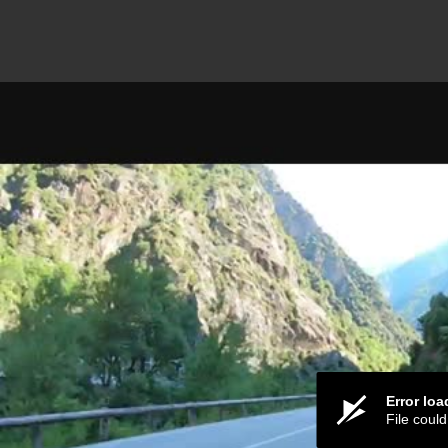
Error lo
File coul