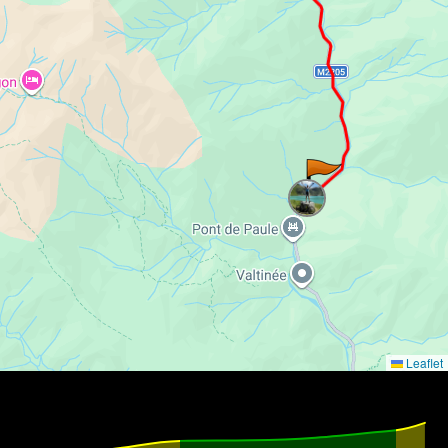
Leaflet