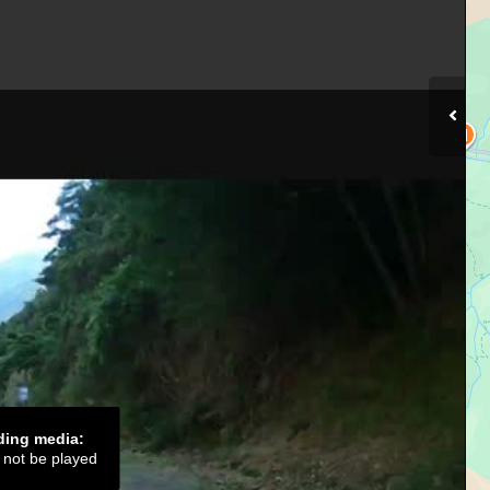
ading media:
d not be played