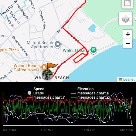
+
−
Leaflet
Speed
Elevation
Grade
messages.chart.X
messages.chart.Y
messages.chart.Z
00:00:00
00:01:40
00:03:20
00:05:00