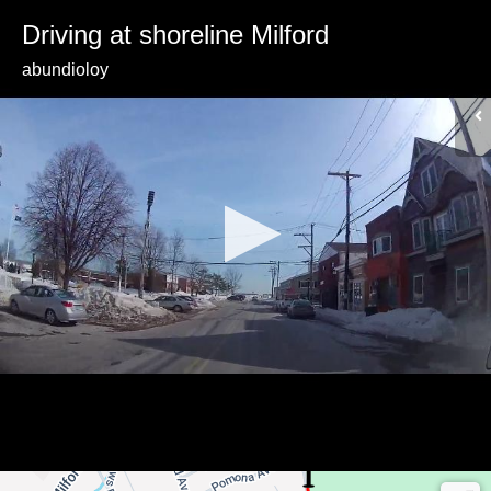
Driving at shoreline Milford
abundioloy