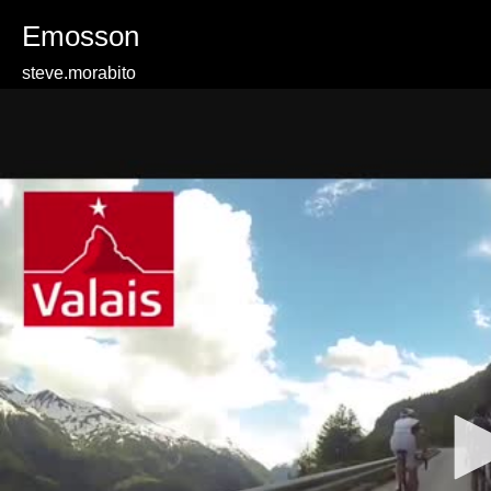
Emosson
steve.morabito