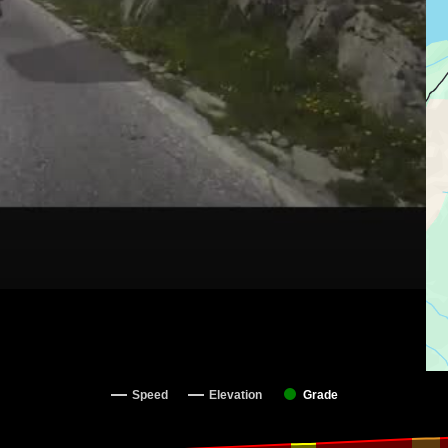
Speed
Elevation
Grade