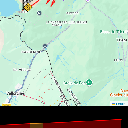
Leaflet