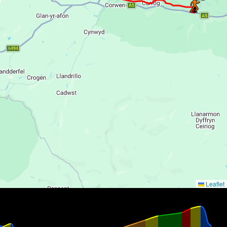
Leaflet