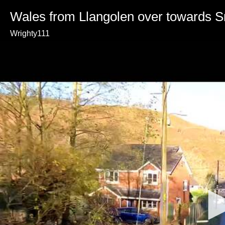
Wales from Llangolen over towards 
Wrighty111