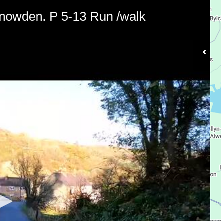
Snowden. P 5-13 Run /walk