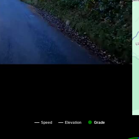
Speed
Elevation
Grade