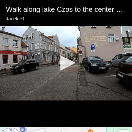
Walk along lake Czos to the center of Mrągowo (Poland)🚶‍♂️🏙️🌲
Jacek PL