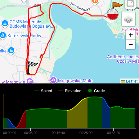
+
−
Leaflet
Speed
Elevation
Grade
00:00:00
00:08:20
00:16:40
00:25:00
00:33:20