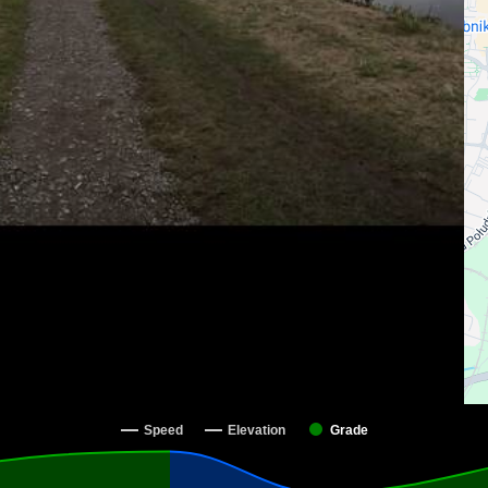
Speed
Elevation
Grade