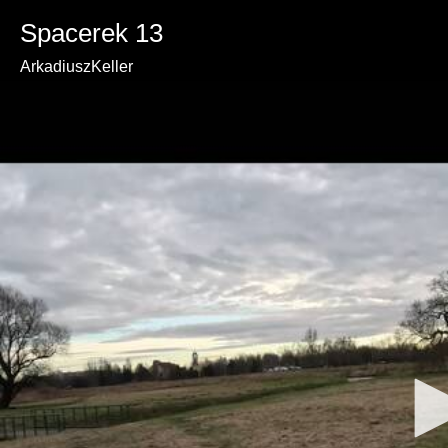
Spacerek 13
ArkadiuszKeller