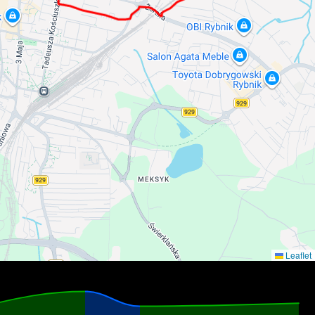
Leaflet