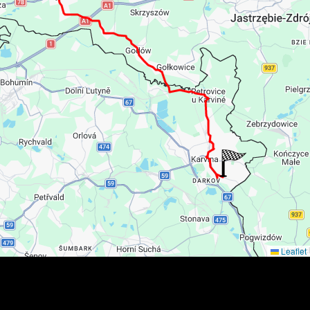
Leaflet