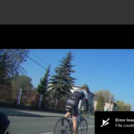
Error lo
File coul