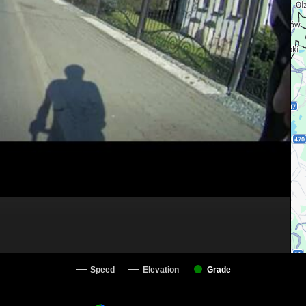
Speed
Elevation
Grade