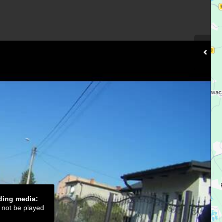
ading media:
d not be played