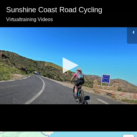
Sunshine Coast Road Cycling
Virtualtraining Videos