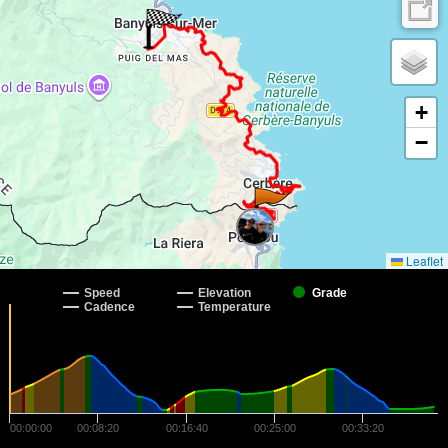
+
−
Leaflet
Speed
Elevation
Grade
Cadence
Temperature
00:00:00
00:08:20
00:16:40
00:25:00
00:33:20