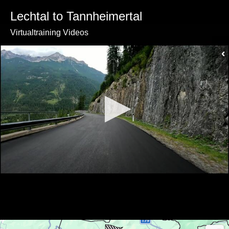
Lechtal to Tannheimertal
Virtualtraining Videos