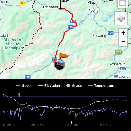
+
−
Leaflet
Speed
Elevation
Grade
Temperature
00:00:00
00:08:20
00:16:40
00:25:00