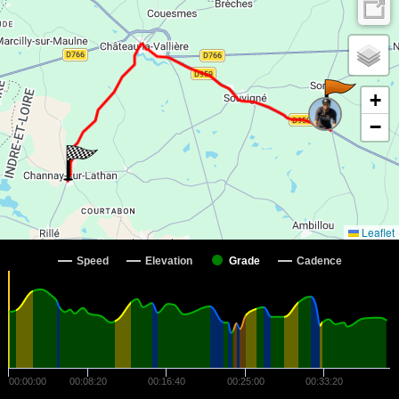
+
−
Leaflet
Speed
Elevation
Grade
Cadence
00:00:00
00:08:20
00:16:40
00:25:00
00:33:20