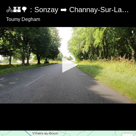
🚴🏰🌳 : Sonzay ➡️ Channay-Sur-Lathan 🇫🇷
Toumy Degham