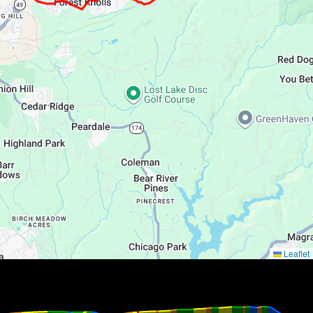
Leaflet