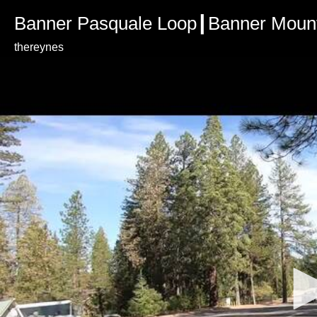
Banner Pasquale Loop┃Banner Mount
thereynes