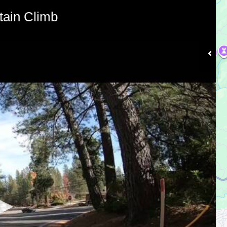
ain Climb