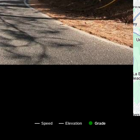
Speed
Elevation
Grade