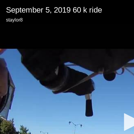
September 5, 2019 60 k ride
staylor8