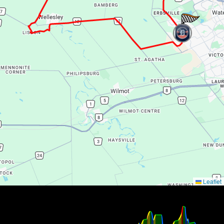
Leaflet