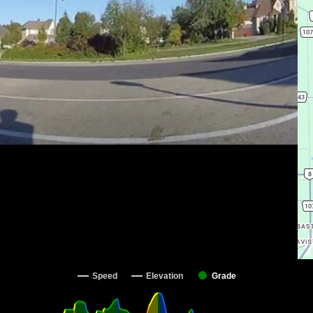
Speed
Elevation
Grade