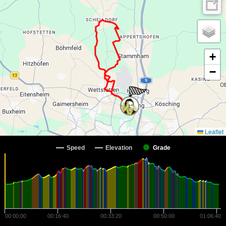
+
−
Leaflet
Speed
Elevation
Grade
00:00:00
00:16:40
00:33:20
00:50:00
01:06:40