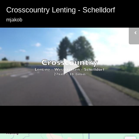
Crosscountry Lenting - Schelldorf
mjakob