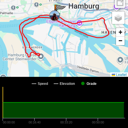
+
−
Leaflet
Speed
Elevation
Grade
00:00:00
00:16:40
00:33:20
00:50:00