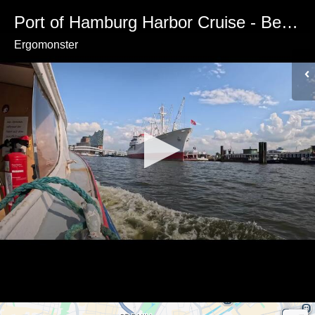
Port of Hamburg Harbor Cruise - Best Views
Ergomonster