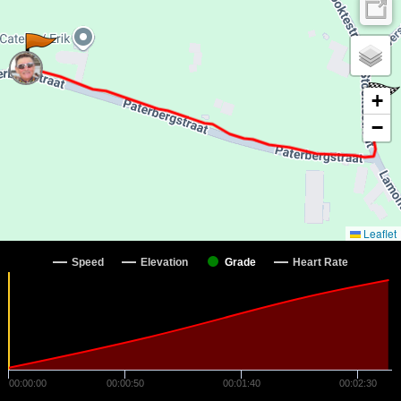
+
−
Leaflet
Speed
Elevation
Grade
Heart Rate
00:00:00
00:00:50
00:01:40
00:02:30