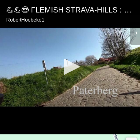
💪💪😎 FLEMISH STRAVA-HILLS : PATERBERG
RobertHoebeke1