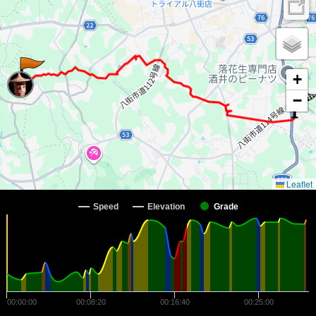
+
−
Leaflet
Speed
Elevation
Grade
00:00:00
00:08:20
00:16:40
00:25:00