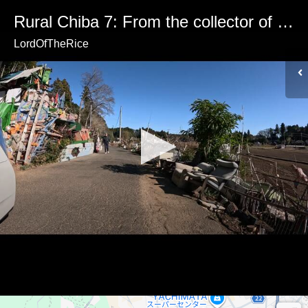
Rural Chiba 7: From the collector of abandoned objects
LordOfTheRice