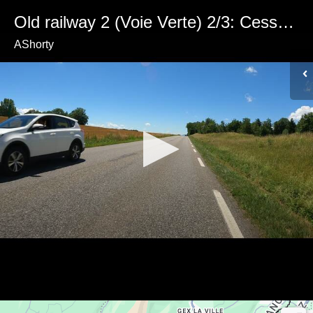
Old railway 2 (Voie Verte) 2/3: Cessy to Fenières
AShorty