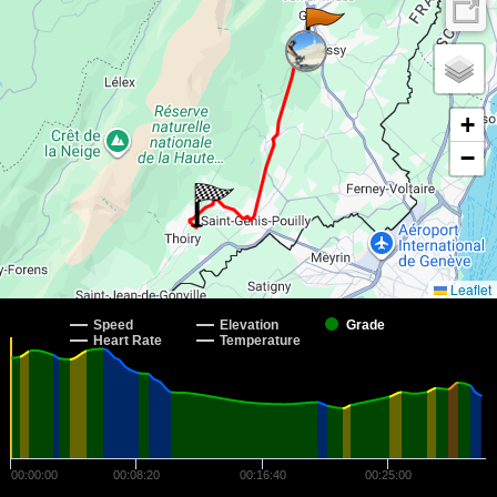
+
−
Leaflet
Speed
Elevation
Grade
Heart Rate
Temperature
00:00:00
00:08:20
00:16:40
00:25:00