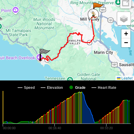
+
−
Leaflet
Speed
Elevation
Grade
Heart Rate
00:00:00
00:16:40
00:33:20