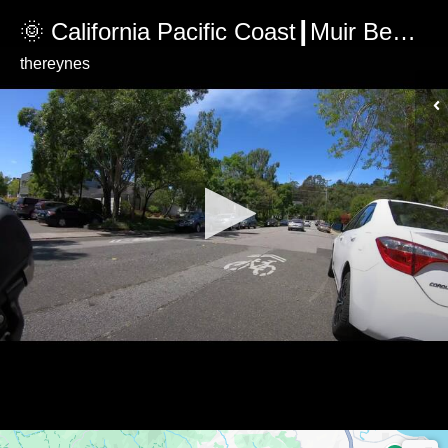
🌞 California Pacific Coast┃Muir Beach Overlook Climb
thereynes